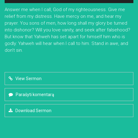
grotuvas
Answer me when I call, God of my righteousness. Give me
relief from my distress. Have mercy on me, and hear my
prayer. You sons of men, how long shall my glory be turned
into dishonor? Will you love vanity, and seek after falsehood?
But know that Yahweh has set apart for himself him who is
godly: Yahweh will hear when I call to him. Stand in awe, and
don’t sin.
View Sermon
Parašyti komentarą
Download Sermon