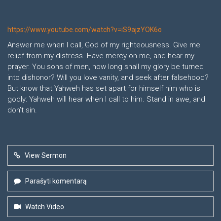
https://www.youtube.com/watch?v=iS9ajzYOK6o
Answer me when I call, God of my righteousness. Give me
relief from my distress. Have mercy on me, and hear my
prayer. You sons of men, how long shall my glory be turned
into dishonor? Will you love vanity, and seek after falsehood?
But know that Yahweh has set apart for himself him who is
godly: Yahweh will hear when I call to him. Stand in awe, and
don’t sin.
View Sermon
Parašyti komentarą
Watch Video