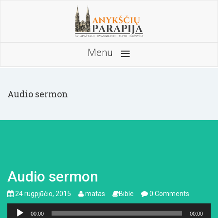
≡
Menu
Audio sermon
Audio sermon
24 rugpjūčio, 2015
matas
Bible
0 Comments
Audio
00:00
00:00