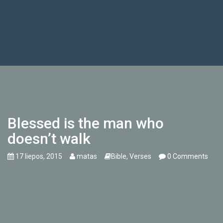
Blessed is the man who
doesn’t walk
17 liepos, 2015
matas
Bible
,
Verses
0 Comments