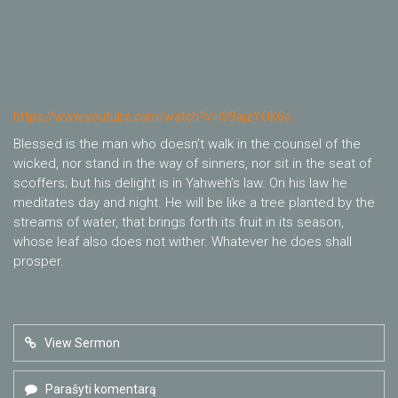
https://www.youtube.com/watch?v=iS9ajzYOK6o
Blessed is the man who doesn’t walk in the counsel of the
wicked, nor stand in the way of sinners, nor sit in the seat of
scoffers; but his delight is in Yahweh’s law. On his law he
meditates day and night. He will be like a tree planted by the
streams of water, that brings forth its fruit in its season,
whose leaf also does not wither. Whatever he does shall
prosper.
View Sermon
Parašyti komentarą