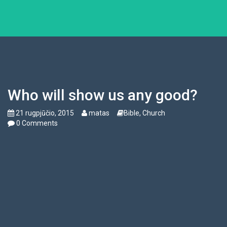
Who will show us any good?
21 rugpjūčio, 2015
matas
Bible
,
Church
0 Comments